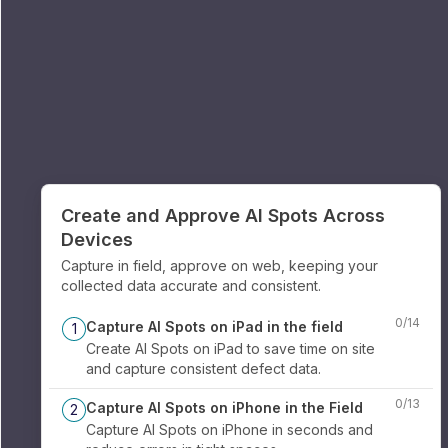
Create and Approve AI Spots Across
Devices
Capture in field, approve on web, keeping your
collected data accurate and consistent.
0
/
14
Capture AI Spots on iPad in the field
1
Create AI Spots on iPad to save time on site
and capture consistent defect data.
0
/
13
Capture AI Spots on iPhone in the Field
2
Capture AI Spots on iPhone in seconds and