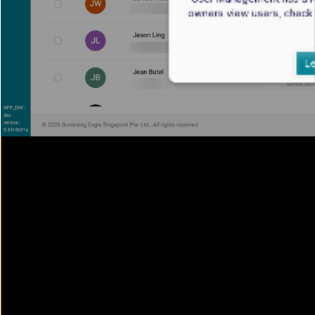
owners view users, check
Le