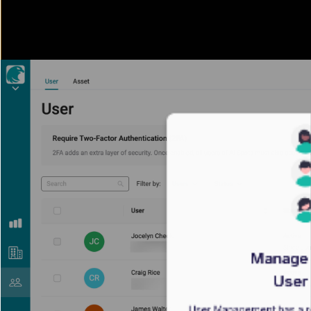
Manage 
User
User Management has a re